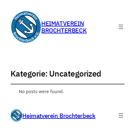
HEIMATVEREIN
BROCHTERBECK
Kategorie:
Uncategorized
No posts were found.
Heimatverein Brochterbeck